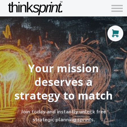
Contact us
Articles
Sign in
Sign up
Your mission
deserves a
strategy to match
Join today and instantly unlock free
strategic planning
sprints
.