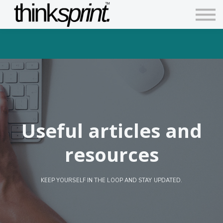
Contact us
Articles
Sign in
Sign up
Useful articles and
resources
KEEP YOURSELF IN THE LOOP AND STAY UPDATED.