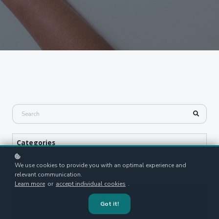
Categories
Strategic Writing (2)
We use cookies to provide you with an optimal experience and
relevant communication.
Learn more
or
accept individual cookies
.
BY
HAEDON SMITH
| 26 MAY, 2026
Got it!
5W1H