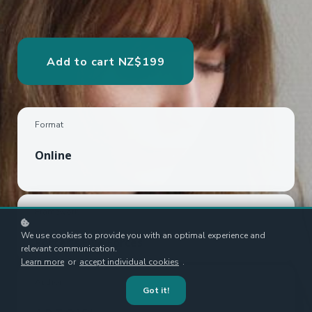
Add to cart
NZ$199
Format
Online
Framework
We use cookies to provide you with an optimal experience and
Porter's Five Forces
relevant communication.
Learn more
or
accept individual cookies
.
Author
Got it!