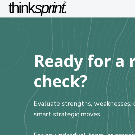
Ready for a r
check?
Evaluate strengths, weaknesses, o
smart strategic moves.