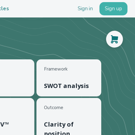
cles
Sign in
Sign up
Framework
SWOT analysis
Outcome
 V™
Clarity of
position