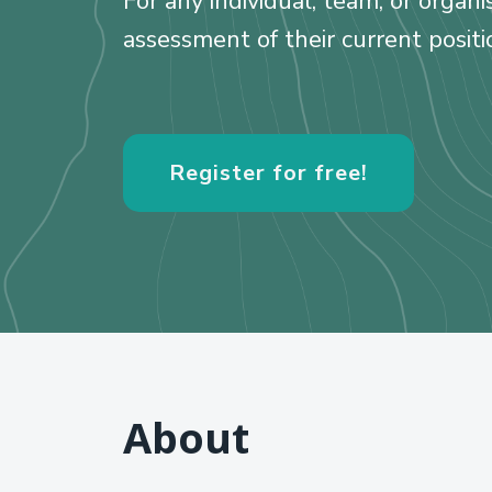
For any individual, team, or organ
assessment of their current positi
Register for free!
About