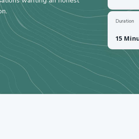
isations wanting an honest
on.
Duration
15 Min