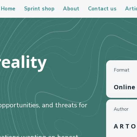
Home
Sprint shop
About
Contact us
Arti
eality
Format
Online
pportunities, and threats for
Author
A R T O