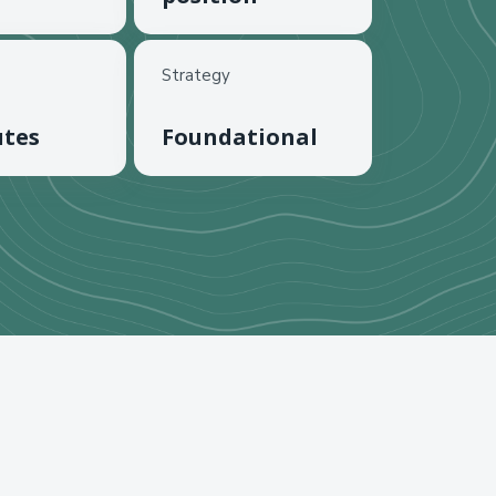
Strategy
utes
Foundational