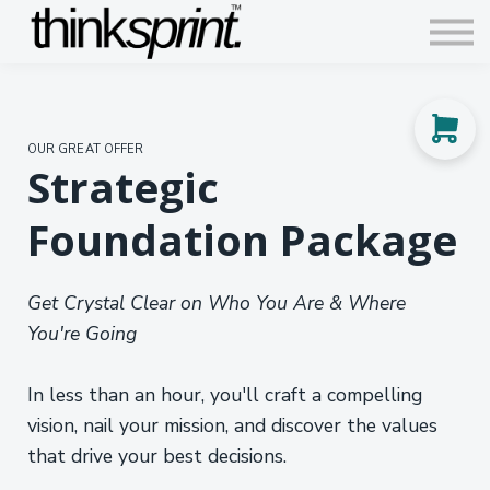
Contact us
Articles
Sign in
OUR GREAT OFFER
Sign up
Strategic
Foundation Package
Get Crystal Clear on Who You Are & Where
You're Going
In less than an hour, you'll craft a compelling
vision, nail your mission, and discover the values
that drive your best decisions.