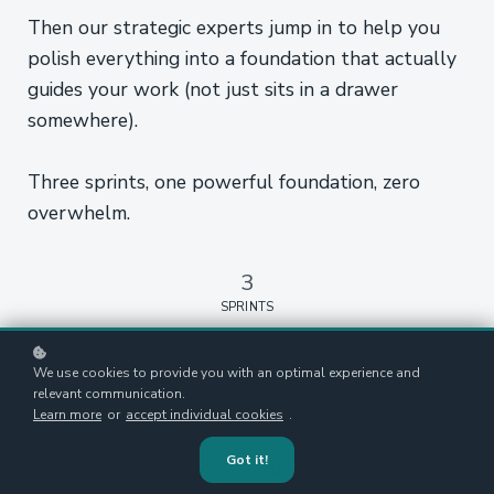
Then our strategic experts jump in to help you
polish everything into a foundation that actually
guides your work (not just sits in a drawer
somewhere).
Three sprints, one powerful foundation, zero
overwhelm.
3
SPRINTS
30%
We use cookies to provide you with an optimal experience and
relevant communication.
DISCOUNT
Learn more
or
accept individual cookies
.
Got it!
NZ$148